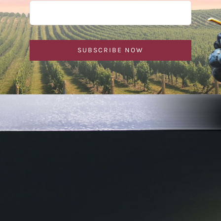
SUBSCRIBE NOW