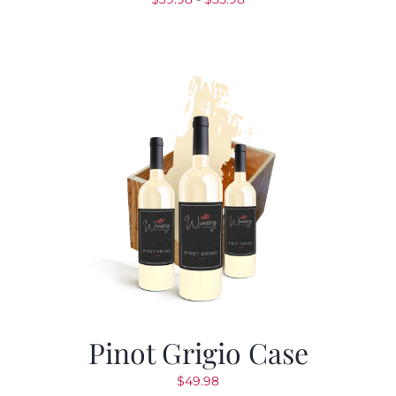
de
precios:
desde
$39.98
hasta
$55.98
Pinot Grigio Case
$
49.98