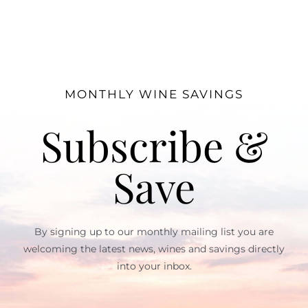
MONTHLY WINE SAVINGS
Subscribe &
Save
By signing up to our monthly mailing list you are
welcoming the latest news, wines and savings directly
into your inbox.