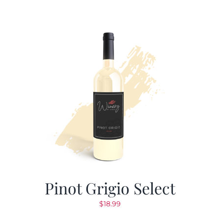
Pinot Grigio Select
$
18.99