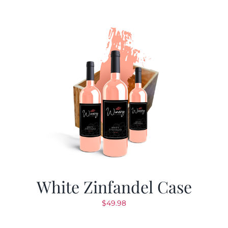
White Zinfandel Case
$
49.98