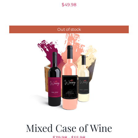
$
49.98
Out of stock
Mixed Case of Wine
Rango
$
39.98
-
$
55.98