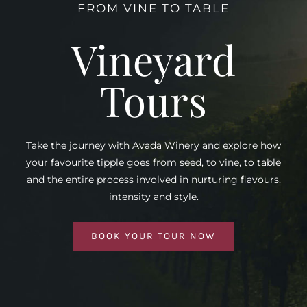
FROM VINE TO TABLE
Vineyard
Tours
Take the journey with Avada Winery and explore how
your favourite tipple goes from seed, to vine, to table
and the entire process involved in nurturing flavours,
intensity and style.
BOOK YOUR TOUR NOW