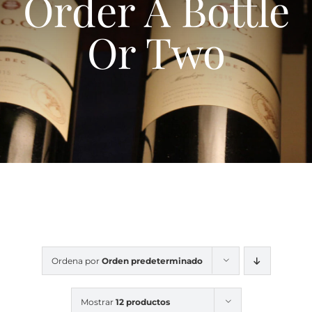
Order A Bottle
Contacte
Or Two
Ordena por
Orden predeterminado
Mostrar
12 productos