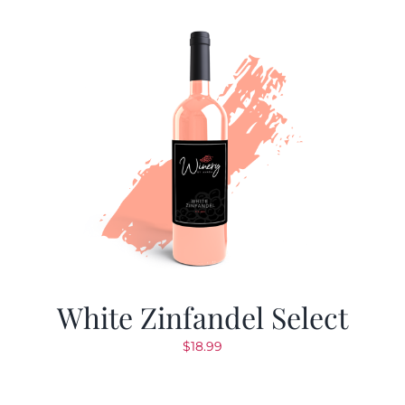
White Zinfandel Select
$
18.99