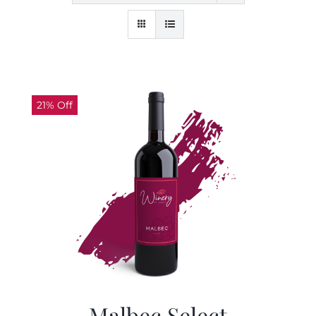
21% Off
Malbec Select