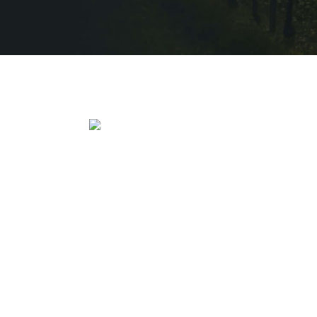
HOME
W CART
HOME ALTERNATE
W MY ACCOUNT
QUÈ FEIM
PRIVACY POLICY
VINEYARD
TERMS OF SERVICE
QUI SOM
W – BUY ONLINE