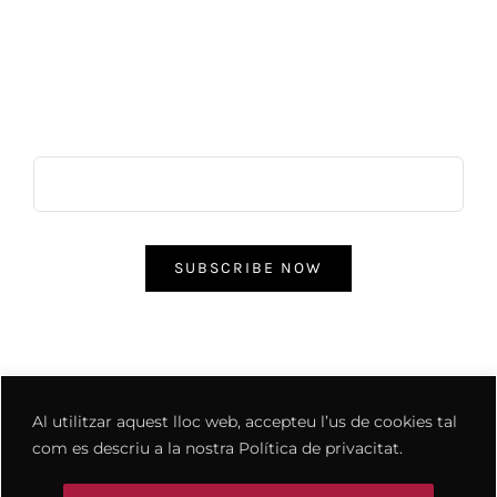
ES REBOST
CONTACTE
Subscribe & Save
SUBSCRIBE NOW
Al utilitzar aquest lloc web, accepteu l’us de cookies tal
com es descriu a la nostra Política de privacitat.
© Copyright 2012 - 2026 | Avada Theme by
ThemeFusion
| All
Rights Reserved | Powered by
WordPress